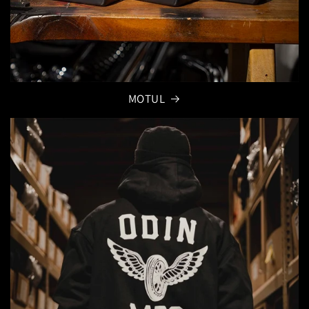
MOTUL