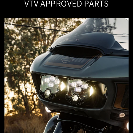
VTV APPROVED PARTS