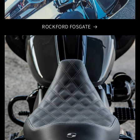
ROCKFORD FOSGATE