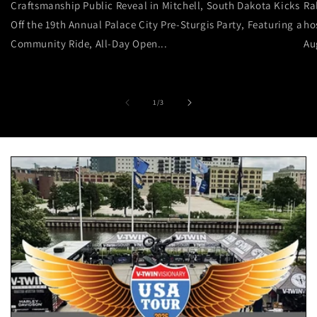
Craftsmanship Public Reveal in Mitchell, South Dakota Kicks
Ra
Off the 19th Annual Palace City Pre-Sturgis Party, Featuring a
ho
Community Ride, All-Day Open...
Au
of
1
/
3