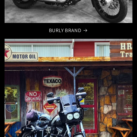
BURLY BRAND