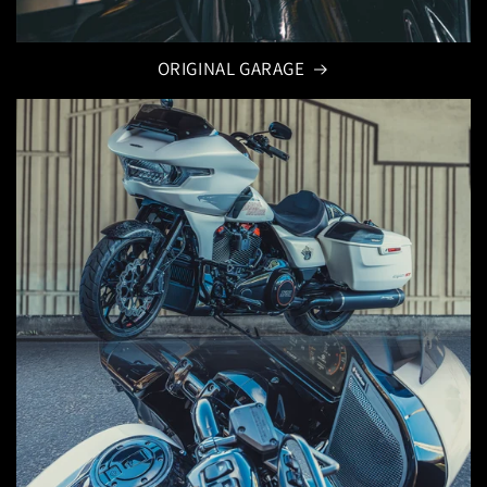
ORIGINAL GARAGE