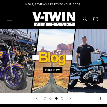
Skip to
NEWS, REVIEWS & PARTS TO YOUR DOOR!
content
Cart