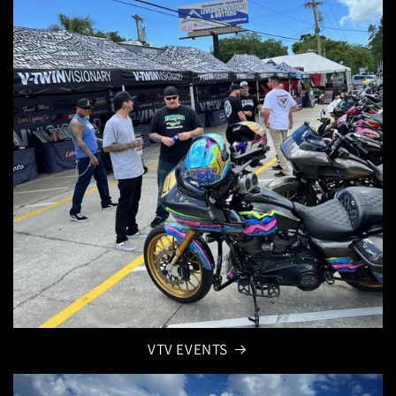
VTV EVENTS