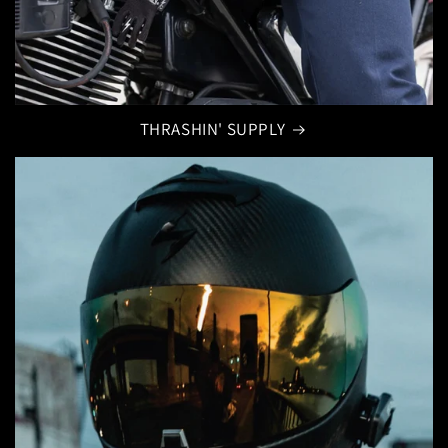
THRASHIN' SUPPLY