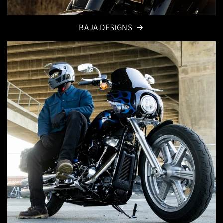
BAJA DESIGNS