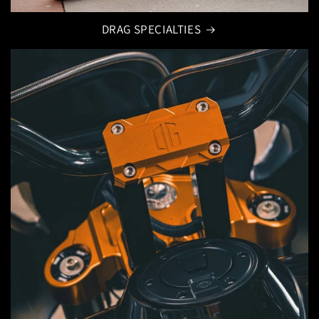
DRAG SPECIALTIES