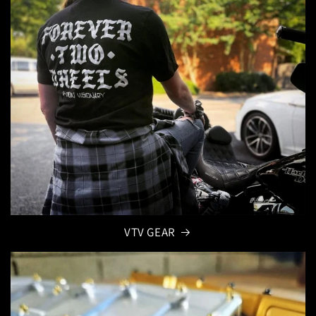
VTV GEAR