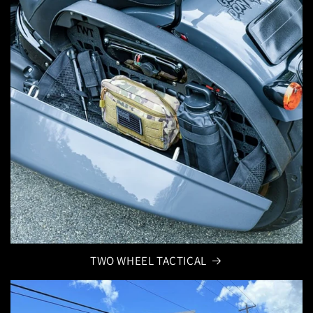
TWO WHEEL TACTICAL