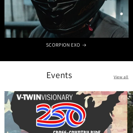
SCORPION EXO
Events
View all