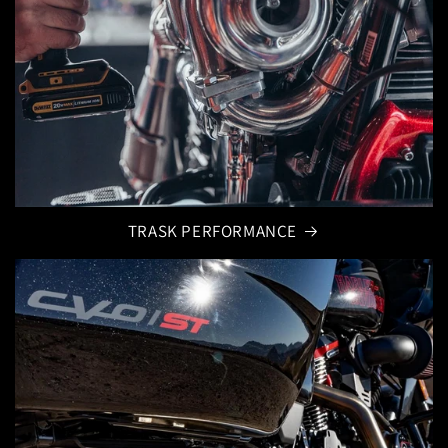
TRASK PERFORMANCE