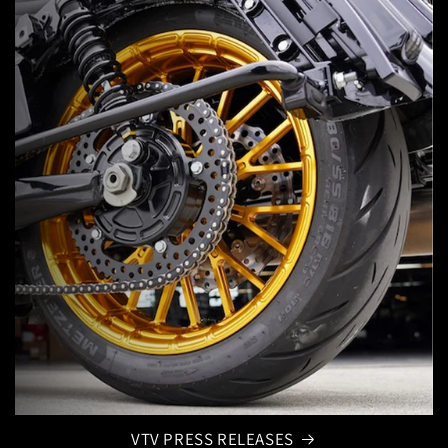
VTV PRESS RELEASES