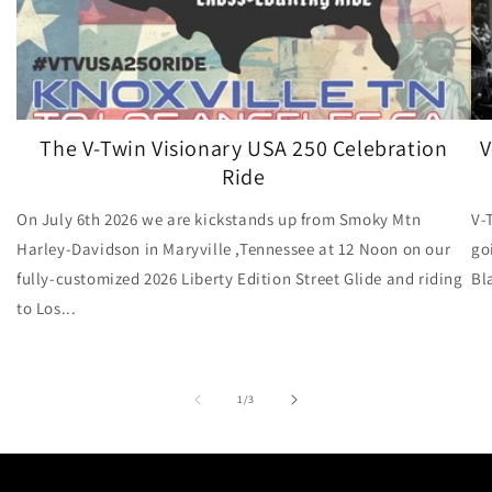
The V-Twin Visionary USA 250 Celebration
V
Ride
On July 6th 2026 we are kickstands up from Smoky Mtn
V-
Harley-Davidson in Maryville ,Tennessee at 12 Noon on our
go
fully-customized 2026 Liberty Edition Street Glide and riding
Bl
to Los...
of
1
/
3