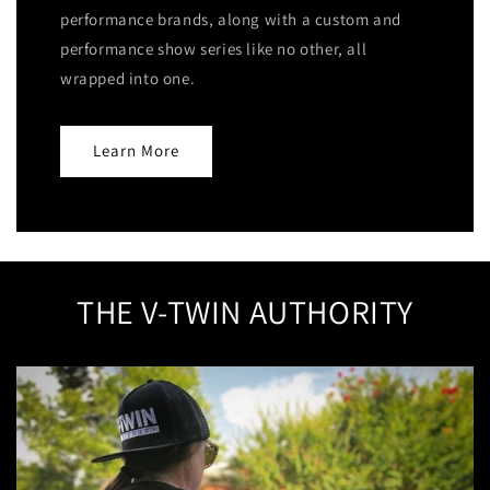
performance brands, along with a custom and
performance show series like no other, all
wrapped into one.
Learn More
THE V-TWIN AUTHORITY