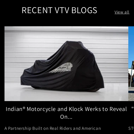
RECENT VTV BLOGS
View all
Indian® Motorcycle and Klock Werks to Reveal
On...
A Partnership Built on Real Riders and American
ST