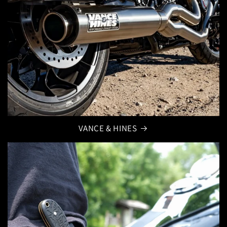
VANCE & HINES