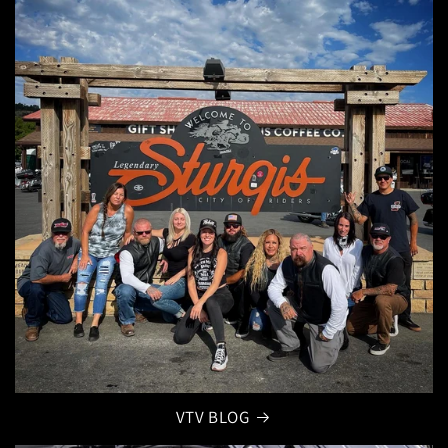
VTV BLOG