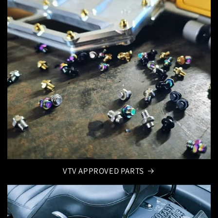
VTV APPROVED PARTS