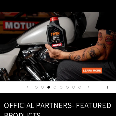
OFFICIAL PARTNERS- FEATURED
PRODUCTS