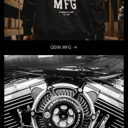
ODIN MFG