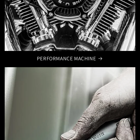
PERFORMANCE MACHINE