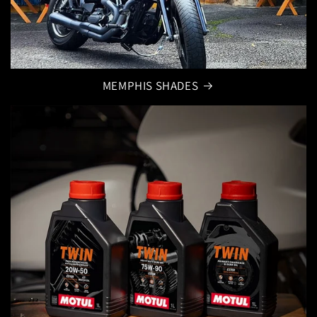
MEMPHIS SHADES