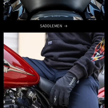
SADDLEMEN