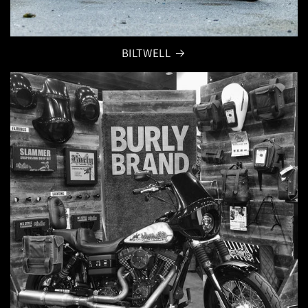
BILTWELL