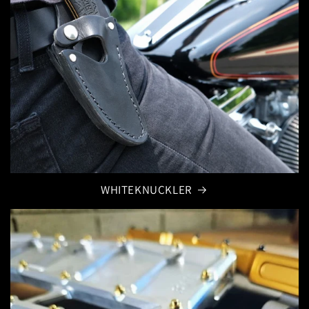
WHITEKNUCKLER