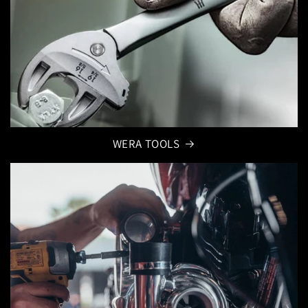
WERA TOOLS