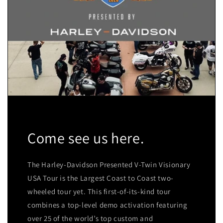
Come see us here.
The Harley-Davidson Presented V-Twin Visionary
USA Tour is the Largest Coast to Coast two-
wheeled tour yet. This first-of-its-kind tour
combines a top-level demo activation featuring
over 25 of the world’s top custom and