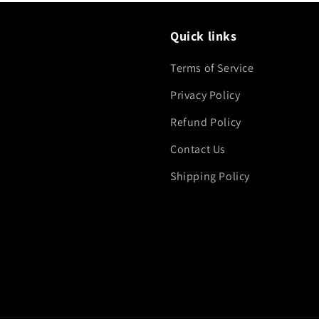
Quick links
Terms of Service
Privacy Policy
Refund Policy
Contact Us
Shipping Policy