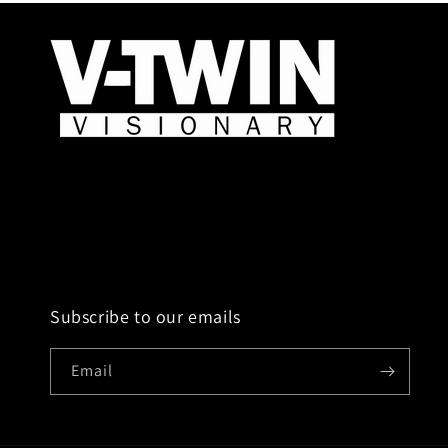
Subscribe to our emails
Email