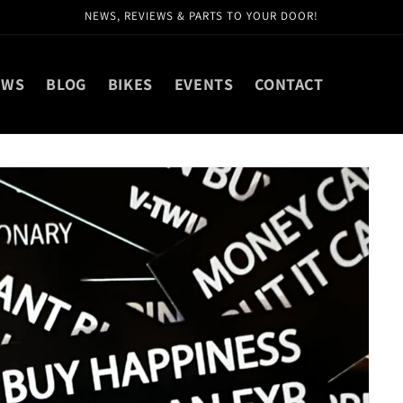
NEWS, REVIEWS & PARTS TO YOUR DOOR!
EWS
BLOG
BIKES
EVENTS
CONTACT