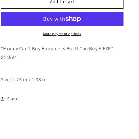
Can’t
Can’t
Add to cart
Buy
Buy
Happiness
Happiness
More payment options
“Money Can’t Buy Happiness But It Can Buy A FXR”
Sticker
Size: 4.25 in x 1.38 in
Share