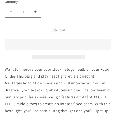
or
Quantity
unavailable
Decrease
Increase
quantity
quantity
for
for
Harley-
Harley-
Sold out
Davidson
Davidson
Road
Road
Glide
Glide
FLTR
FLTR
OG
OG
X-
X-
series
series
Want to improve your poor stock halogen bulb on your Road
LED
LED
Glide? This plug and play headlight kit is a direct fit
Headlight
Headlight
for Harley Road Glide models and will improve your vision
drastically while looking absolutely unique. T
he low beam of
our very popular X-series design features a total of 30 CREE
LED (3 middle row) to create an intense flood beam. With this
headlight, you'll be seen during daylight and you'll
light up