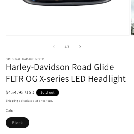
Open
O
media
m
1
2
of
1
/
3
in
in
modal
m
ORIGINAL GARAGE MOTO
Harley-Davidson Road Glide
FLTR OG X-series LED Headlight
Regular
$454.95 USD
Sold out
price
Shipping
calculated at checkout.
Color
Variant
Black
sold
out