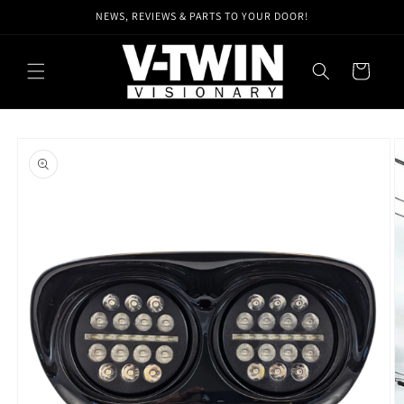
Skip to
NEWS, REVIEWS & PARTS TO YOUR DOOR!
content
Cart
Skip to
product
information