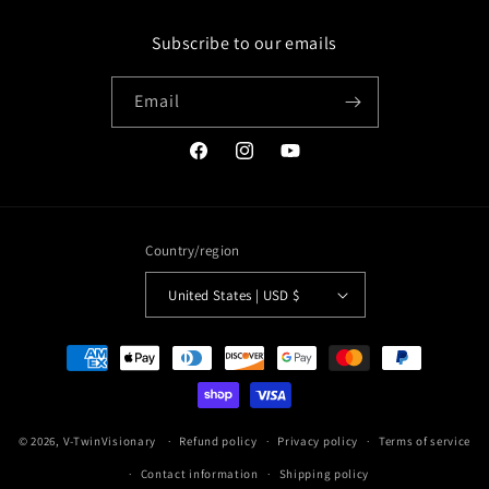
Subscribe to our emails
Email
Facebook
Instagram
YouTube
Country/region
United States | USD $
Payment
methods
© 2026,
V-TwinVisionary
Refund policy
Privacy policy
Terms of service
Contact information
Shipping policy