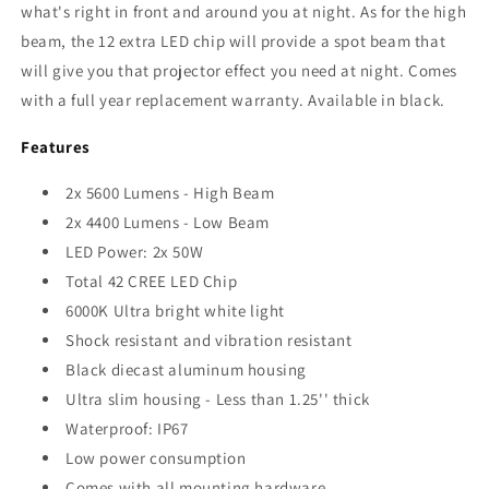
what's right in front and around you at night
. As for the high
beam, the 12 extra LED chip will provide a spot beam that
will give you that projector effect you need at night
. Comes
with a full year replacement warranty. Available in black.
Features
2x 5600 Lumens - High Beam
2x 4400 Lumens - Low Beam
LED Power: 2x 50W
Total 42 CREE LED Chip
6000K Ultra bright white light
Shock resistant and vibration resistant
Black diecast aluminum housing
Ultra slim housing - Less than 1.25'' thick
Waterproof: IP67
Low power consumption
Comes with all mounting hardware