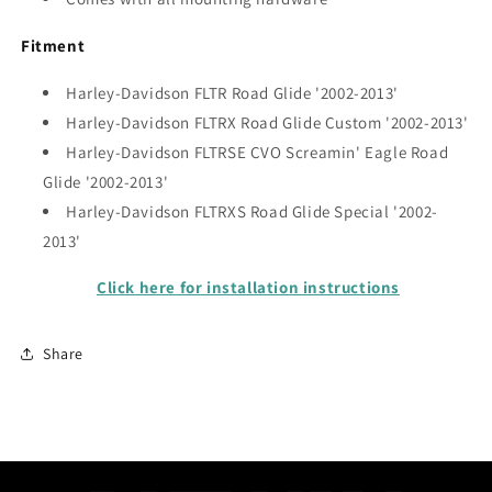
Fitment
Harley-Davidson FLTR Road Glide
'2002-2013'
Harley-Davidson
FLTRX
Road Glide Custom '2002-2013'
Harley-Davidson
FLTRSE
CVO Screamin' Eagle Road
Glide '2002-2013'
Harley-Davidson
FLTRXS
Road Glide Special '2002-
2013'
Click here for installation instructions
Share