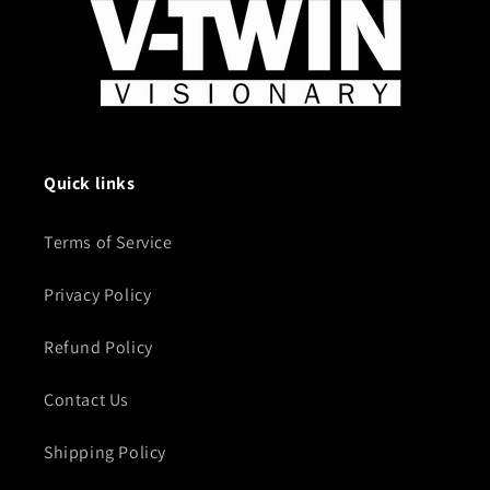
Quick links
Terms of Service
Privacy Policy
Refund Policy
Contact Us
Shipping Policy