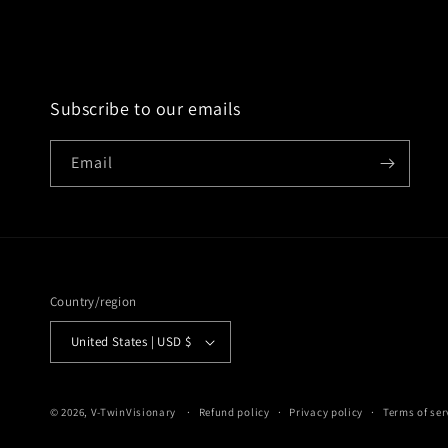
Subscribe to our emails
Email
Country/region
United States | USD $
© 2026,
V-TwinVisionary
Refund policy
Privacy policy
Terms of ser