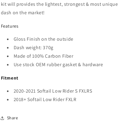
kit will
provides the lightest, strongest & most unique
dash on the market!
Features
Gloss Finish on the outside
Dash weight: 370g
Made of 100% Carbon Fiber
Use stock OEM rubber gasket & hardware
Fitment
2020-2021 Softail Low Rider S FXLRS
2018+ Softail Low Rider FXLR
Share