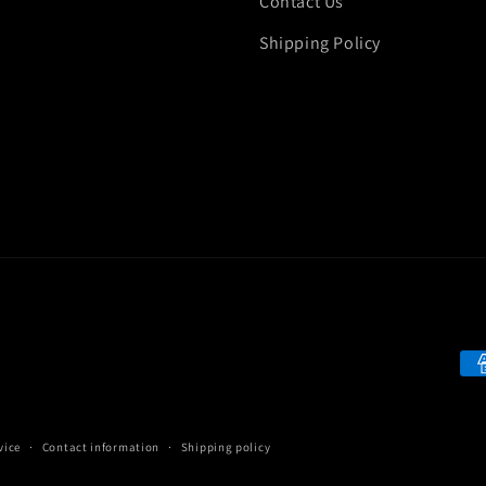
Contact Us
Shipping Policy
Pa
me
vice
Contact information
Shipping policy