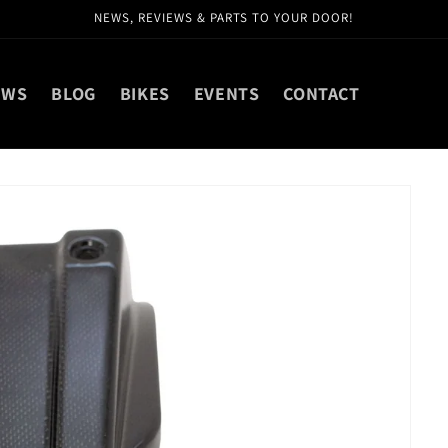
NEWS, REVIEWS & PARTS TO YOUR DOOR!
EWS
BLOG
BIKES
EVENTS
CONTACT