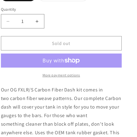
out
out
or
or
Quantity
unavailable
unavailable
Decrease
Increase
quantity
quantity
for
for
OG
OG
Sold out
18+
18+
FXLR/S
FXLR/S
Carbon
Carbon
Fiber
Fiber
Dash
Dash
More payment options
Our OG FXLR/S Carbon Fiber Dash kit
comes in
two carbon fiber weave patterns. Our complete Carbon
dash will cover your tank in style for you to move your
gauges to the bars. For those who want
something cleaner than block off plates, don't look
anywhere else.
Uses the OEM tank rubber gasket. This