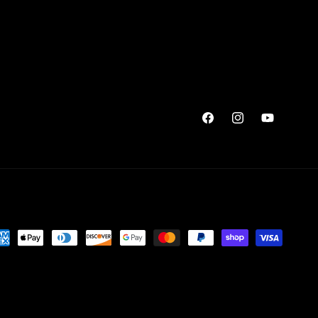
Facebook
Instagram
YouTube
yment
thods