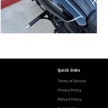
Open
media
5
in
modal
Quick links
Terms of Service
Privacy Policy
Refund Policy