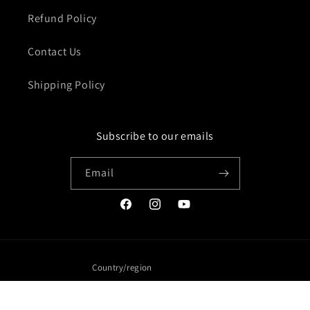
Refund Policy
Contact Us
Shipping Policy
Subscribe to our emails
Email
Facebook
Instagram
YouTube
Country/region
United States | USD $