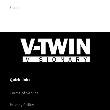
Share
Quick links
Terms of Service
Privacy Policy