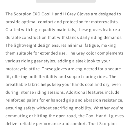
Grey
Grey
Gloves
Gloves
-
-
The Scorpion EXO Cool Hand II Grey Gloves are designed to
Part
Part
provide optimal comfort and protection for motorcyclists.
Number
Number
Crafted with high-quality materials, these gloves feature a
G19-
G19-
168
168
durable construction that withstands daily riding demands.
The lightweight design ensures minimal fatigue, making
them suitable for extended use. The Grey color complements
various riding gear styles, adding a sleek look to your
motorcycle attire. These gloves are engineered for a secure
fit, offering both flexibility and support during rides. The
breathable fabric helps keep your hands cool and dry, even
during intense riding sessions. Additional features include
reinforced palms for enhanced grip and abrasion resistance,
ensuring safety without sacrificing mobility. Whether you're
commuting or hitting the open road, the Cool Hand II gloves
deliver reliable performance and comfort. Trust Scorpion