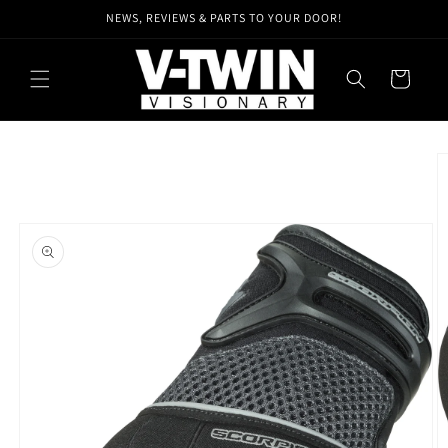
Skip to
NEWS, REVIEWS & PARTS TO YOUR DOOR!
content
Cart
Skip to
product
information