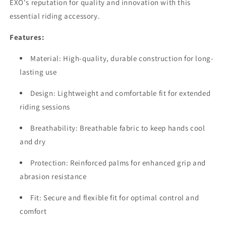
EXO's reputation for quality and innovation with this
essential riding accessory.
Features:
Material: High-quality, durable construction for long-
lasting use
Design: Lightweight and comfortable fit for extended
riding sessions
Breathability: Breathable fabric to keep hands cool
and dry
Protection: Reinforced palms for enhanced grip and
abrasion resistance
Fit: Secure and flexible fit for optimal control and
comfort