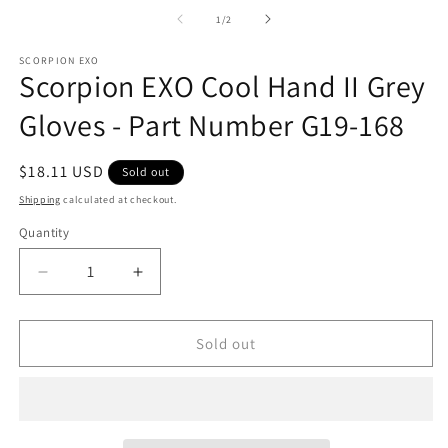
m
2
of
1
/
2
in
m
SCORPION EXO
Scorpion EXO Cool Hand II Grey
Gloves - Part Number G19-168
Regular
$18.11 USD
Sold out
price
Shipping
calculated at checkout.
Quantity
Decrease
Increase
quantity
quantity
for
for
Scorpion
Scorpion
Sold out
EXO
EXO
Cool
Cool
Hand
Hand
II
II