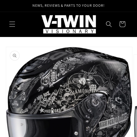
Skip to
NEWS, REVIEWS & PARTS TO YOUR DOOR!
content
Cart
Skip to
product
information