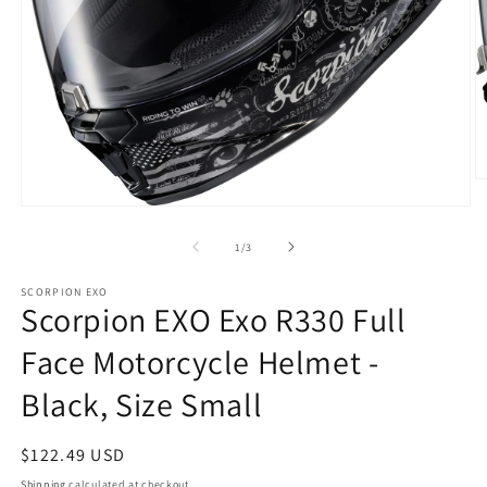
O
m
Open
2
media
in
1
of
1
/
3
m
in
modal
SCORPION EXO
Scorpion EXO Exo R330 Full
Face Motorcycle Helmet -
Black, Size Small
Regular
$122.49 USD
price
Shipping
calculated at checkout.