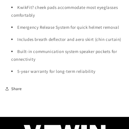
KwikFit? cheek pads accommodate most eyeglasses
comfortably
Emergency Release System for quick helmet removal
Includes breath deflector and aero skirt (chin curtain)
Built-in communication system speaker pockets for
connectivity
5-year warranty for long-term reliability
Share