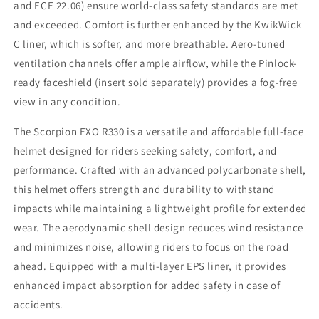
and ECE 22.06) ensure world-class safety standards are met
and exceeded. Comfort is further enhanced by the KwikWick
C liner, which is softer, and more breathable. Aero-tuned
ventilation channels offer ample airflow, while the Pinlock-
ready faceshield (insert sold separately) provides a fog-free
view in any condition.
The Scorpion EXO R330 is a versatile and affordable full-face
helmet designed for riders seeking safety, comfort, and
performance. Crafted with an advanced polycarbonate shell,
this helmet offers strength and durability to withstand
impacts while maintaining a lightweight profile for extended
wear. The aerodynamic shell design reduces wind resistance
and minimizes noise, allowing riders to focus on the road
ahead. Equipped with a multi-layer EPS liner, it provides
enhanced impact absorption for added safety in case of
accidents.