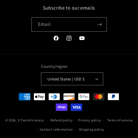
Subscribe to our emails
Email
Facebook
Instagram
YouTube
Country/region
United States | USD $
Payment
methods
© 2026,
V-TwinVisionary
Refund policy
Privacy policy
Terms of service
Contact information
Shipping policy