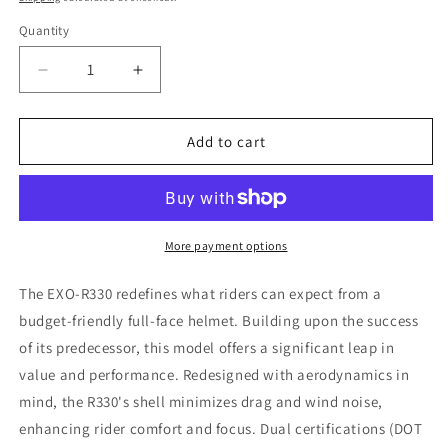
Quantity
Decrease
Increase
quantity
quantity
for
for
Scorpion
Scorpion
Add to cart
EXO
EXO
Exo
Exo
R330
R330
Full
Full
Face
Face
More payment options
Motorcycle
Motorcycle
Helmet
Helmet
The EXO-R330 redefines what riders can expect from a
-
-
budget-friendly full-face helmet. Building upon the success
Black,
Black,
of its predecessor, this model offers a significant leap in
Size
Size
Small
Small
value and performance. Redesigned with aerodynamics in
mind, the R330's shell minimizes drag and wind noise,
enhancing rider comfort and focus. Dual certifications (DOT