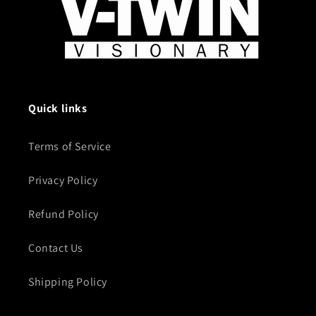
Quick links
Terms of Service
Privacy Policy
Refund Policy
Contact Us
Shipping Policy