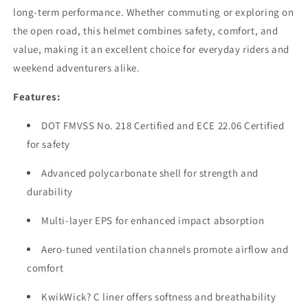
long-term performance. Whether commuting or exploring on
the open road, this helmet combines safety, comfort, and
value, making it an excellent choice for everyday riders and
weekend adventurers alike.
Features:
DOT FMVSS No. 218 Certified and ECE 22.06 Certified
for safety
Advanced polycarbonate shell for strength and
durability
Multi-layer EPS for enhanced impact absorption
Aero-tuned ventilation channels promote airflow and
comfort
KwikWick? C liner offers softness and breathability