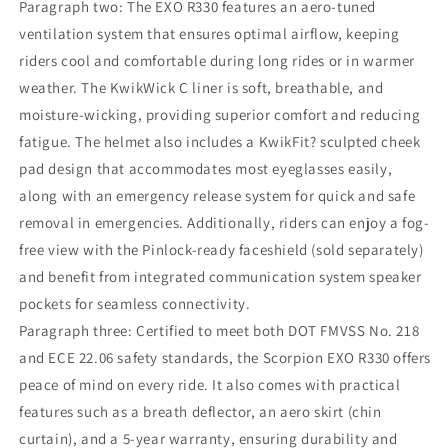
Paragraph two: The EXO R330 features an aero-tuned
ventilation system that ensures optimal airflow, keeping
riders cool and comfortable during long rides or in warmer
weather. The KwikWick C liner is soft, breathable, and
moisture-wicking, providing superior comfort and reducing
fatigue. The helmet also includes a KwikFit? sculpted cheek
pad design that accommodates most eyeglasses easily,
along with an emergency release system for quick and safe
removal in emergencies. Additionally, riders can enjoy a fog-
free view with the Pinlock-ready faceshield (sold separately)
and benefit from integrated communication system speaker
pockets for seamless connectivity.
Paragraph three: Certified to meet both DOT FMVSS No. 218
and ECE 22.06 safety standards, the Scorpion EXO R330 offers
peace of mind on every ride. It also comes with practical
features such as a breath deflector, an aero skirt (chin
curtain), and a 5-year warranty, ensuring durability and