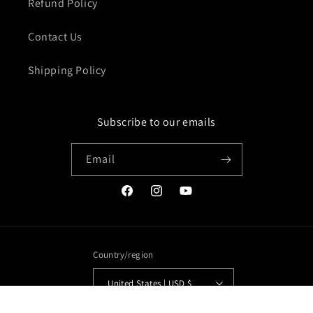
Refund Policy
Contact Us
Shipping Policy
Subscribe to our emails
Email
Facebook
Instagram
YouTube
Country/region
United States | USD $