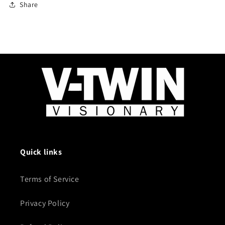
Share
Quick links
Terms of Service
Privacy Policy