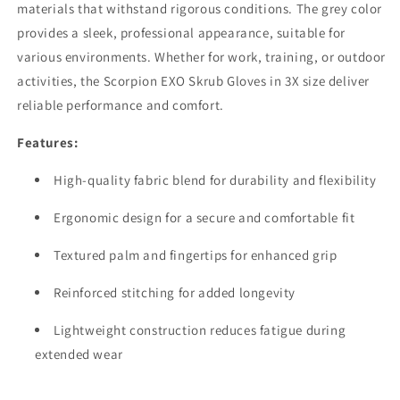
materials that withstand rigorous conditions. The grey color
provides a sleek, professional appearance, suitable for
various environments. Whether for work, training, or outdoor
activities, the Scorpion EXO Skrub Gloves in 3X size deliver
reliable performance and comfort.
Features:
High-quality fabric blend for durability and flexibility
Ergonomic design for a secure and comfortable fit
Textured palm and fingertips for enhanced grip
Reinforced stitching for added longevity
Lightweight construction reduces fatigue during
extended wear