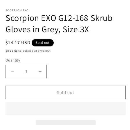
in
m
SCORPION EXO
Scorpion EXO G12-168 Skrub
Gloves in Grey, Size 3X
Regular
$14.17 USD
Sold out
price
Shipping
calculated at checkout.
Quantity
Decrease
Increase
quantity
quantity
for
for
Scorpion
Scorpion
Sold out
EXO
EXO
G12-
G12-
168
168
Skrub
Skrub
Gloves
Gloves
in
in