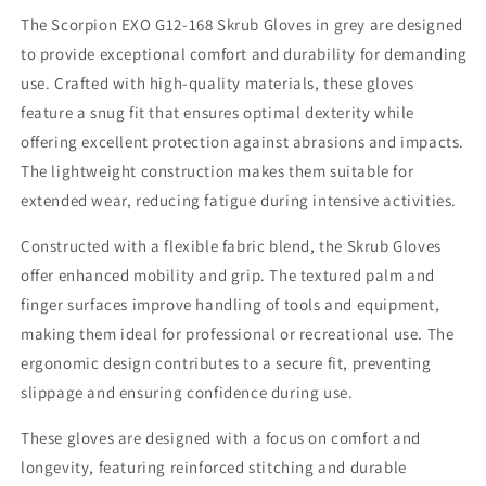
Grey,
Grey,
The Scorpion EXO G12-168 Skrub Gloves in grey are designed
Size
Size
to provide exceptional comfort and durability for demanding
3X
3X
use. Crafted with high-quality materials, these gloves
feature a snug fit that ensures optimal dexterity while
offering excellent protection against abrasions and impacts.
The lightweight construction makes them suitable for
extended wear, reducing fatigue during intensive activities.
Constructed with a flexible fabric blend, the Skrub Gloves
offer enhanced mobility and grip. The textured palm and
finger surfaces improve handling of tools and equipment,
making them ideal for professional or recreational use. The
ergonomic design contributes to a secure fit, preventing
slippage and ensuring confidence during use.
These gloves are designed with a focus on comfort and
longevity, featuring reinforced stitching and durable