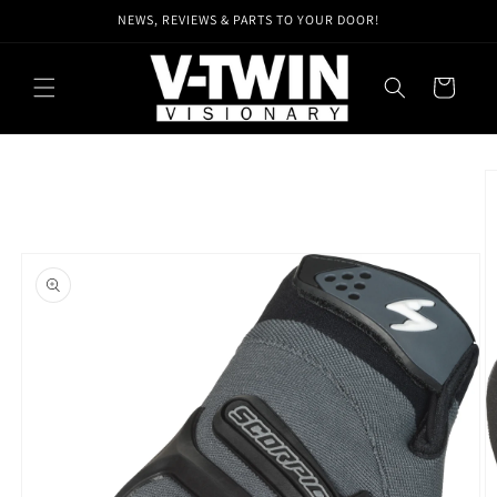
Skip to
NEWS, REVIEWS & PARTS TO YOUR DOOR!
content
Cart
Skip to
product
information