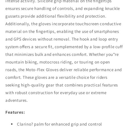
intense activity. Silicone grip material on the fingertips
ensures secure handling of controls, and expanding knuckle
gussets provide additional flexibility and protection.
Additionally, the gloves incorporate touchscreen conductive
material on the fingertips, enabling the use of smartphones
and GPS devices without removal. The hook and loop entry
system offers a secure fit, complemented by a low-profile cuff
that minimizes bulk and enhances comfort. Whether you*re
mountain biking, motocross riding, or touring on open
roads, the Moto-Flex Gloves deliver reliable performance and
comfort. These gloves are a versatile choice for riders
seeking high-quality gear that combines practical features
with robust construction for everyday use or extreme
adventures.
Features:
Clarino? palm for enhanced grip and control