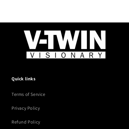
Quick links
Terms of Service
Privacy Policy
Refund Policy