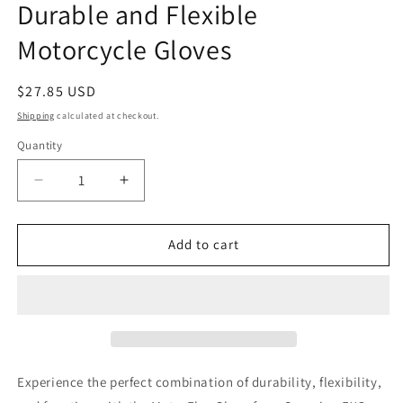
Durable and Flexible
Motorcycle Gloves
Regular
$27.85 USD
price
Shipping
calculated at checkout.
Quantity
Decrease
Increase
quantity
quantity
for
for
Scorpion
Scorpion
Add to cart
EXO
EXO
Moto-
Moto-
Flex
Flex
Gloves
Gloves
Covert
Covert
Ops
Ops
Ghost
Ghost
Experience the perfect combination of durability, flexibility,
Large
Large