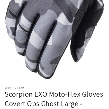
Open
media
1
SCORPION EXO
Scorpion EXO Moto-Flex Gloves
in
modal
Covert Ops Ghost Large -