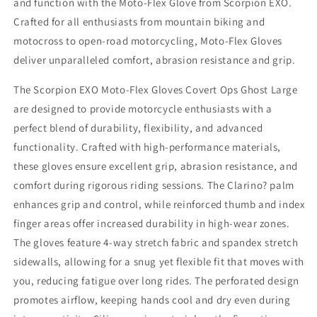
and function with the Moto-Flex Glove from Scorpion EXO.
-
-
Crafted for all enthusiasts from mountain biking and
Durable
Durable
and
and
motocross to open-road motorcycling, Moto-Flex Gloves
Flexible
Flexible
deliver unparalleled comfort, abrasion resistance and grip.
Motorcycle
Motorcycle
Gloves
Gloves
The Scorpion EXO Moto-Flex Gloves Covert Ops Ghost Large
are designed to provide motorcycle enthusiasts with a
perfect blend of durability, flexibility, and advanced
functionality. Crafted with high-performance materials,
these gloves ensure excellent grip, abrasion resistance, and
comfort during rigorous riding sessions. The Clarino? palm
enhances grip and control, while reinforced thumb and index
finger areas offer increased durability in high-wear zones.
The gloves feature 4-way stretch fabric and spandex stretch
sidewalls, allowing for a snug yet flexible fit that moves with
you, reducing fatigue over long rides. The perforated design
promotes airflow, keeping hands cool and dry even during