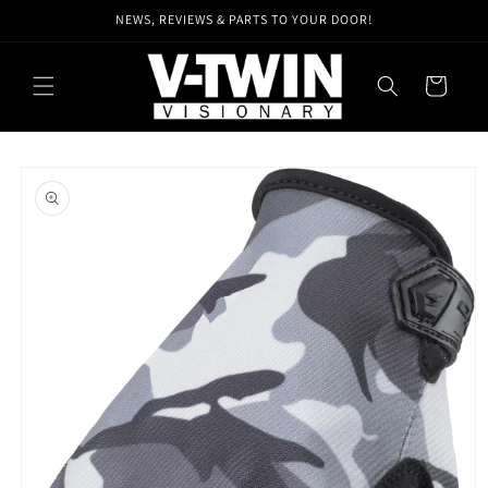
Skip to
NEWS, REVIEWS & PARTS TO YOUR DOOR!
content
Cart
Skip to
product
information