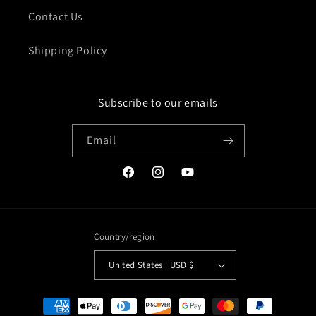
Contact Us
Shipping Policy
Subscribe to our emails
Email
Facebook
Instagram
YouTube
Country/region
United States | USD $
Payment