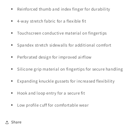
Reinforced thumb and index finger for durability
4-way stretch fabric for a flexible fit
Touchscreen conductive material on fingertips
Spandex stretch sidewalls for additional comfort
Perforated design for improved airflow
Silicone grip material on fingertips for secure handling
Expanding knuckle gussets for increased flexibility
Hook and loop entry for a secure fit
Low profile cuff for comfortable wear
Share