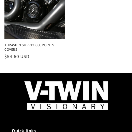
THRASHIN SUPPLY CO. POINTS
COVERS
Regular
$54.60 USD
price
Quick links