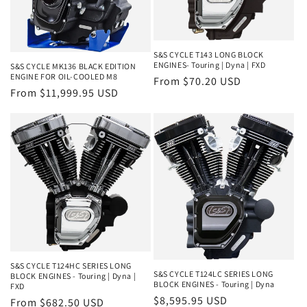
o
n
S&S CYCLE T143 LONG BLOCK
:
ENGINES- Touring | Dyna | FXD
S&S CYCLE MK136 BLACK EDITION
ENGINE FOR OIL-COOLED M8
Regular
From $70.20 USD
Regular
From $11,999.95 USD
price
price
S&S CYCLE T124HC SERIES LONG
S&S CYCLE T124LC SERIES LONG
BLOCK ENGINES - Touring | Dyna |
BLOCK ENGINES - Touring | Dyna
FXD
Regular
$8,595.95 USD
Regular
From $682.50 USD