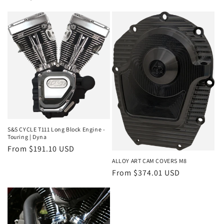
price
price
S&S CYCLE T111 Long Block Engine -
Touring | Dyna
Regular
From $191.10 USD
price
ALLOY ART CAM COVERS M8
Regular
From $374.01 USD
price