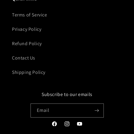
Terms of Service
Privacy Policy
Refund Policy
Contact Us
Shipping Policy
Subscribe to our emails
Email
Facebook
Instagram
YouTube